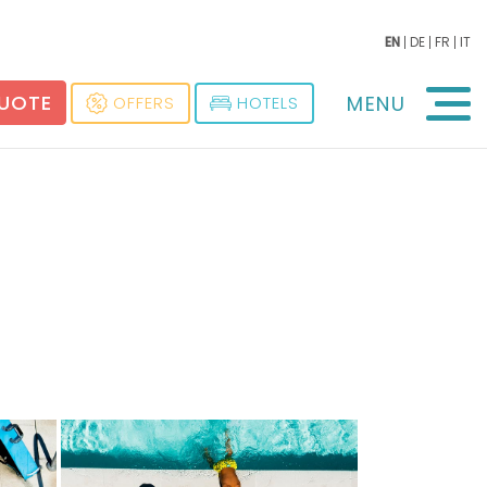
EN
DE
FR
IT
QUOTE
MENU
OFFERS
HOTELS