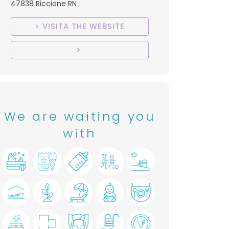
47838 Riccione RN
VISITA THE WEBSITE
We are waiting you
with