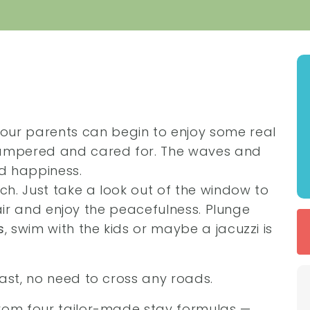
your parents can begin to enjoy some real
pampered and cared for. The waves and
nd happiness.
ach. Just take a look out of the window to
a air and enjoy the peacefulness. Plunge
s
, swim with the kids or maybe a jacuzzi is
ast, no need to cross any roads.
from four tailor-made stay formulas —