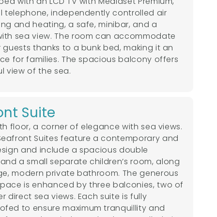
ipped with an LCD TV with Mediaset Premium,
al telephone, independently controlled air
ing and heating, a safe, minibar, and a
with sea view. The room can accommodate
r guests thanks to a bunk bed, making it an
ice for families. The spacious balcony offers
l view of the sea.
ont Suite
th floor, a corner of elegance with sea views.
eafront Suites feature a contemporary and
esign and include a spacious double
nd a small separate children’s room, along
rge, modern private bathroom. The generous
pace is enhanced by three balconies, two of
r direct sea views. Each suite is fully
fed to ensure maximum tranquillity and