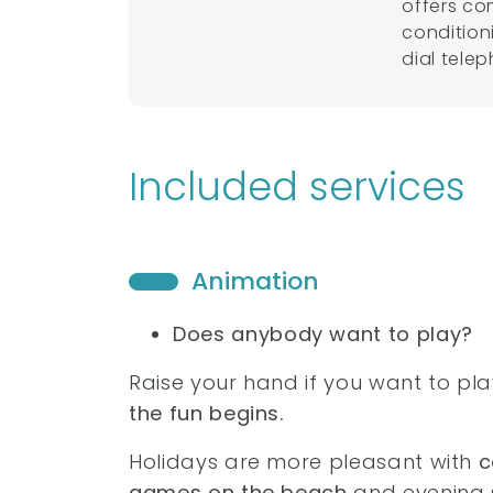
offers co
condition
dial tele
Included services
Animation
Does anybody want to play?
Raise your hand if you want to pl
the fun begins.
Holidays are more pleasant with
c
games on the beach
and evening 