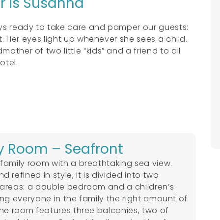
or is Susanna
ays ready to take care and pamper our guests:
at. Her eyes light up whenever she sees a child.
other of two little “kids” and a friend to all
otel.
y Room – Seafront
family room with a breathtaking sea view.
 refined in style, it is divided into two
areas: a double bedroom and a children’s
ing everyone in the family the right amount of
The room features three balconies, two of