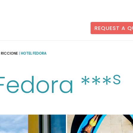
REQUEST A 
N RICCIONE
|
HOTEL FEDORA
s
Fedora ***