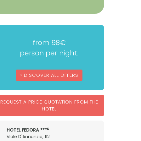
from 98€
person per night.
DISCOVER ALL OFFERS
REQUEST A PRICE QUOTATION FROM THE
HOTEL
S
HOTEL FEDORA ***
Viale D'Annunzio, 112