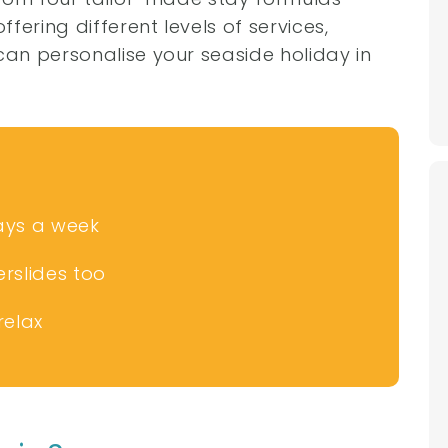
fering different levels of services,
an personalise your seaside holiday in
.
ays a week
rslides too
relax