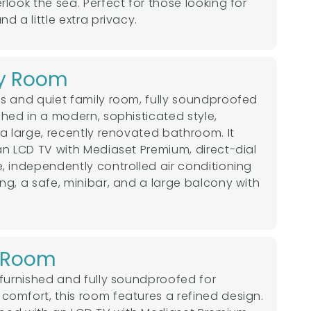
rlook the sea. Perfect for those looking for
d a little extra privacy.
y Room
s and quiet family room, fully soundproofed
shed in a modern, sophisticated style,
 a large, recently renovated bathroom. It
an LCD TV with Mediaset Premium, direct-dial
, independently controlled air conditioning
ng, a safe, minibar, and a large balcony with
e Room
 furnished and fully soundproofed for
omfort, this room features a refined design.