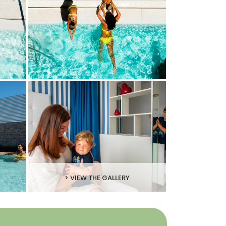
> VIEW THE GALLERY