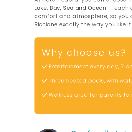
Lake, Bay, Sea and Ocean
— each of
comfort and atmosphere, so you c
Riccione exactly the way you like it
Why choose us?
Entertainment every day, 7 d
Three heated pools, with wate
Wellness area for parents to 