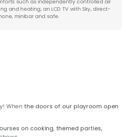
mforts such as independently controlled air
ing and heating, an LCD TV with Sky, direct-
phone, minibar and safe.
ay! When
the doors of our playroom open
ourses on cooking
,
themed parties,
shows.