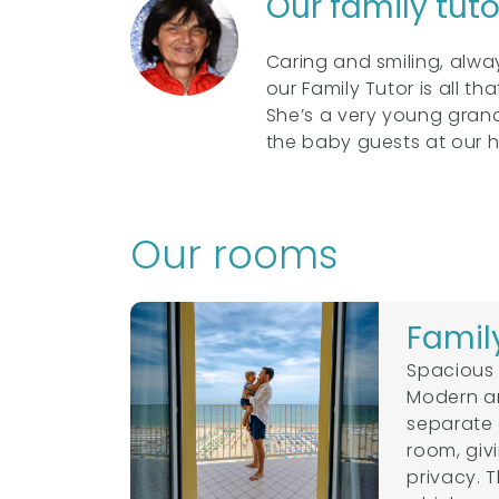
Our family tut
Caring and smiling, alw
our Family Tutor is all th
She’s a very young grandm
the baby guests at our h
Our rooms
Famil
Spacious 
Modern and
separate 
room, giv
privacy. 