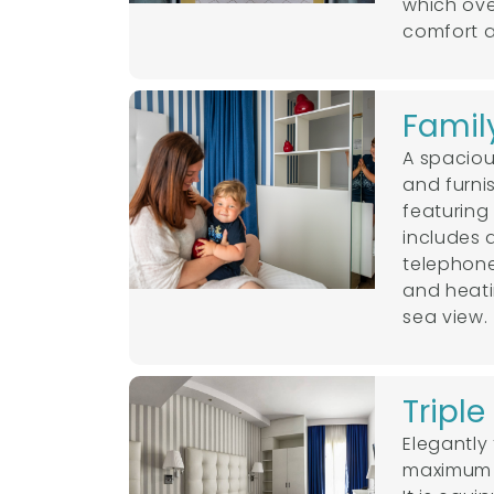
which ove
comfort an
Famil
A spaciou
and furni
featuring
includes 
telephone
and heati
sea view.
Tripl
Elegantly
maximum c