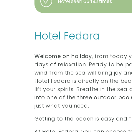
Hotel seen
65493 times
Hotel Fedora
Welcome on holiday
, from today 
days of relaxation. Ready to be 
wind from the sea will bring joy a
Hotel Fedora is directly on the be
lift your spirits. Breathe in the se
into one of the
three outdoor pool
just what you need.
Getting to the beach is easy and f
At Hotel Fedora, you can choose 