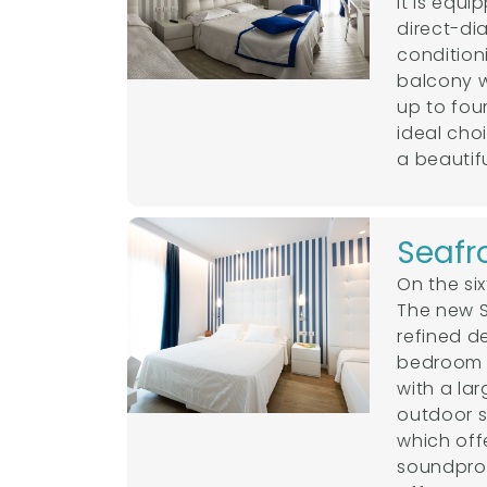
It is equ
direct-di
condition
balcony 
up to fou
ideal cho
a beautifu
Seafr
On the six
The new S
refined d
bedroom a
with a la
outdoor s
which offe
soundproo