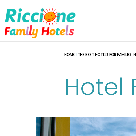
HOME
|
THE BEST HOTELS FOR FAMILIES I
Hotel 