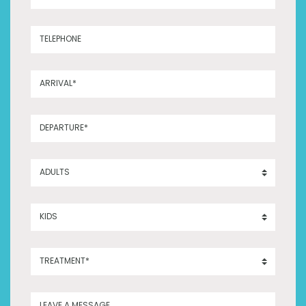
TELEPHONE
ARRIVAL*
DEPARTURE*
ADULTS
KIDS
TREATMENT*
LEAVE A MESSAGE