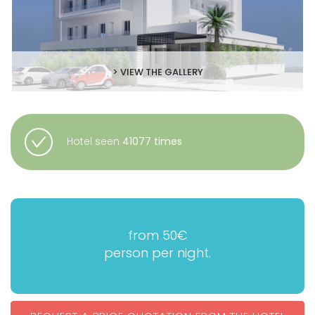
> VIEW THE GALLERY
Hotel seen
41077 times
from 50€
person per night.