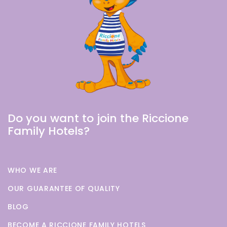
Do you want to join the Riccione
Family Hotels?
WHO WE ARE
OUR GUARANTEE OF QUALITY
BLOG
BECOME A RICCIONE FAMILY HOTELS