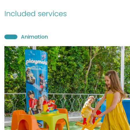
Included services
Animation