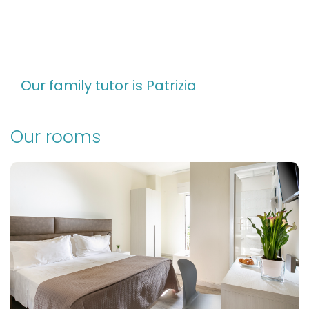
Our family tutor is Patrizia
Our rooms