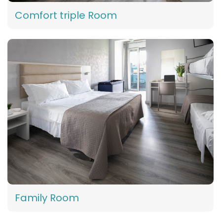
Comfort triple Room
Family Room