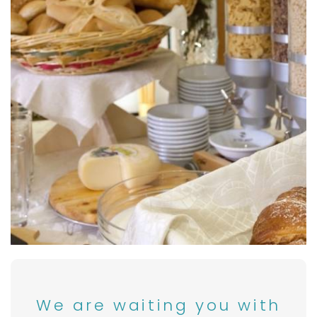
We are waiting you with