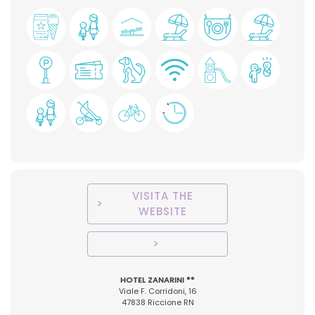
VISITA THE
WEBSITE
HOTEL ZANARINI **
Viale F. Corridoni, 16
47838 Riccione RN