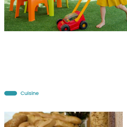
Cuisine