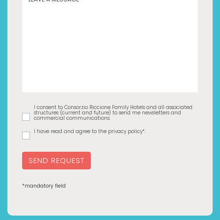
I consent to Consorzio Riccione Family Hotels and all associated
structures (current and future) to send me newsletters and
commercial communications.
I have read and agree to the privacy policy*.
SEND REQUEST
*mandatory field