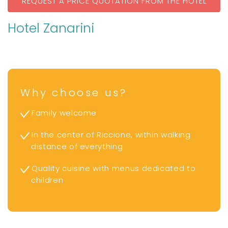
REQUEST A PRICE QUOTATION FROM THE HOTEL
Hotel Zanarini
Why choose us?
Family welcome
In the center of Riccione, within walking
distance of everything
Quality cuisine with menus dedicated to
children