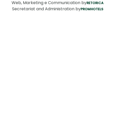
Web, Marketing e Communication by
RETORICA
Secretariat and Administration by
PROMHOTELS