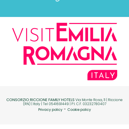
CONSORZIO RICCIONE FAMILY HOTELS
Via Monte Rosa, 11 | Riccione
(RN) | Italy | Tel 0541691449 | P.I. C.F. 03232780407
-
Privacy policy
Cookie policy