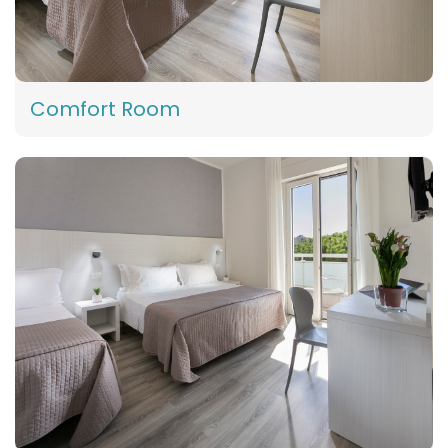
Comfort Room