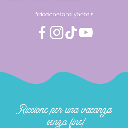
#riccionefamilyhotels