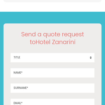
Send a quote request
toHotel Zanarini
TITLE
NAME*
SURNAME*
EMAIL*