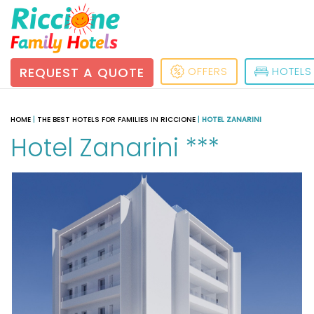
REQUEST A QUOTE
OFFERS
HOTELS
HOME
|
THE BEST HOTELS FOR FAMILIES IN RICCIONE
|
HOTEL ZANARINI
Hotel Zanarini ***