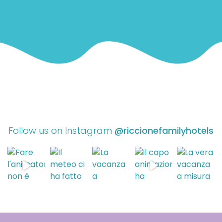
Follow us on Instagram
@riccionefamilyhotels