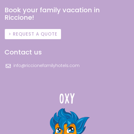
Book your family vacation in
Riccione!
REQUEST A QUOTE
Contact us
info@riccionefamilyhotels.com