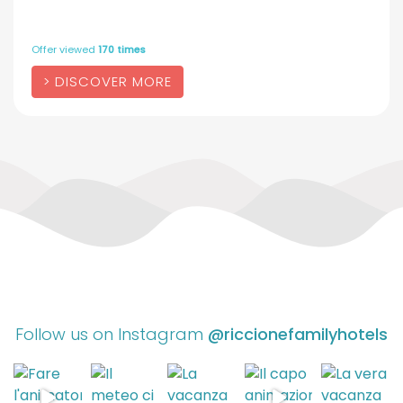
Offer viewed
170 times
DISCOVER MORE
Follow us on Instagram
@riccionefamilyhotels