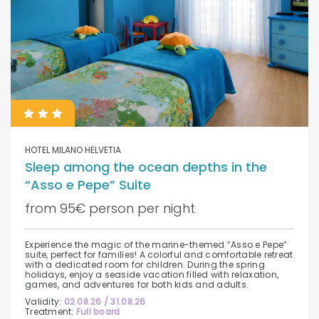
HOTEL MILANO HELVETIA
Sleep among the ocean depths in the
“Asso e Pepe” Suite
from 95€ person per night
Experience the magic of the marine-themed “Asso e Pepe”
suite, perfect for families! A colorful and comfortable retreat
with a dedicated room for children. During the spring
holidays, enjoy a seaside vacation filled with relaxation,
games, and adventures for both kids and adults.
Validity:
02.08.26 / 31.08.26
Treatment:
Full board