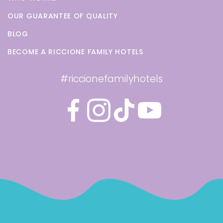
OUR GUARANTEE OF QUALITY
BLOG
BECOME A RICCIONE FAMILY HOTELS
#riccionefamilyhotels