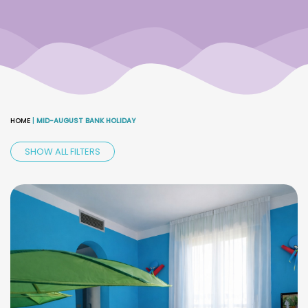
HOME
|
MID-AUGUST BANK HOLIDAY
SHOW ALL FILTERS