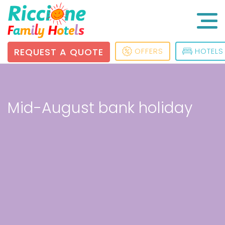
REQUEST A QUOTE
OFFERS
HOTELS
Mid-August bank holiday