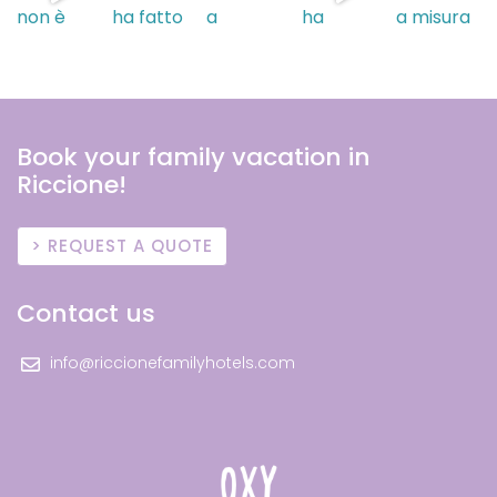
Book your family vacation in
Riccione!
REQUEST A QUOTE
Contact us
info@riccionefamilyhotels.com