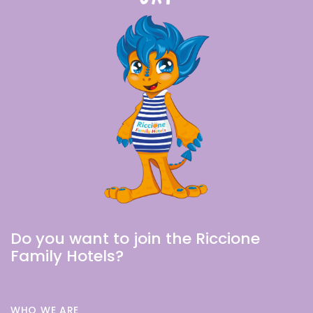
Do you want to join the Riccione
Family Hotels?
WHO WE ARE