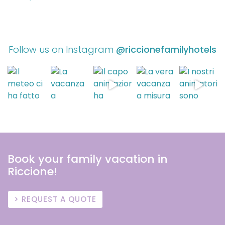
Follow us on Instagram
@riccionefamilyhotels
Book your family vacation in
Riccione!
REQUEST A QUOTE