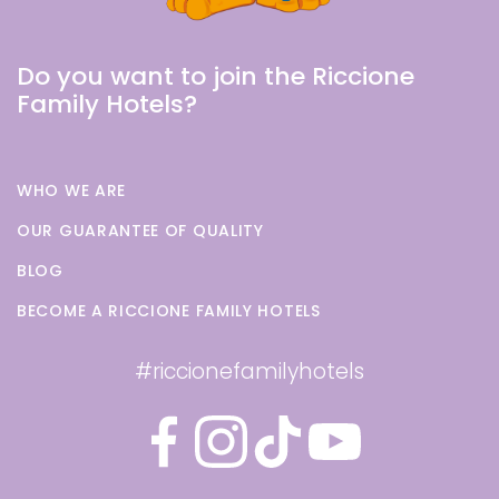
Do you want to join the Riccione
Family Hotels?
WHO WE ARE
OUR GUARANTEE OF QUALITY
BLOG
BECOME A RICCIONE FAMILY HOTELS
#riccionefamilyhotels