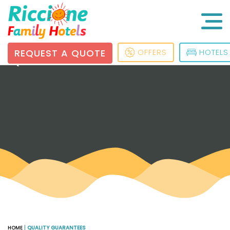
REQUEST A QUOTE
OFFERS
HOTELS
QUALITY GUARANTEES
HOME
|
QUALITY GUARANTEES