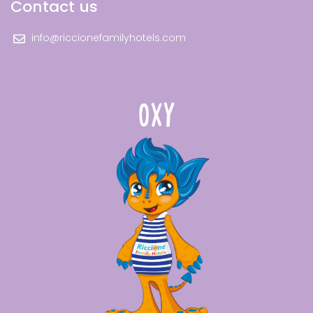
Contact us
info@riccionefamilyhotels.com