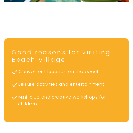
Good reasons for visiting
Beach Village
Convenient location on the beach
Leisure activities and entertainment
Mini-club and creative workshops for
children