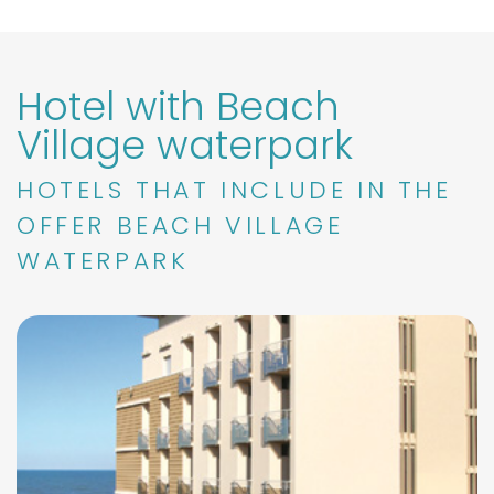
Hotel with Beach
Village waterpark
HOTELS THAT INCLUDE IN THE
OFFER BEACH VILLAGE
WATERPARK