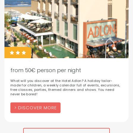
from 50€ person per night
What will you discover at the Hotel Adlon? A holiday tailor-
made for children, a weekly calendar full of events, excursions,
free classes, parties, themed dinners and shows. You need
never be bored!
DISCOVER MORE