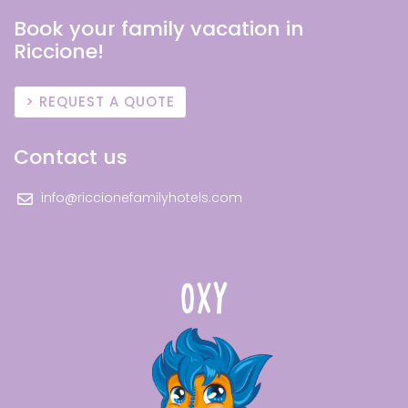
Book your family vacation in
Riccione!
REQUEST A QUOTE
Contact us
info@riccionefamilyhotels.com