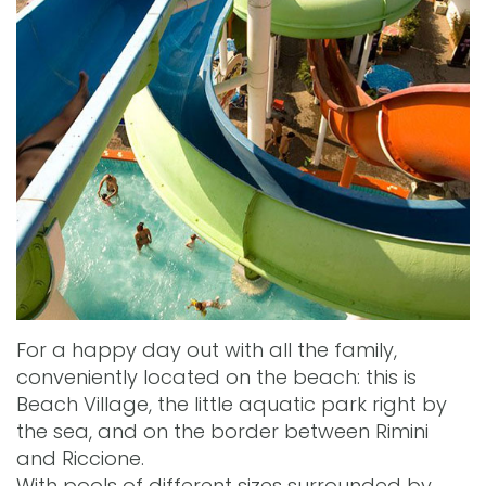
For a happy day out with all the family,
conveniently located on the beach: this is
Beach Village, the little aquatic park right by
the sea, and on the border between Rimini
and Riccione.
With pools of different sizes surrounded by