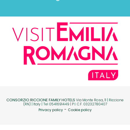
CONSORZIO RICCIONE FAMILY HOTELS
Via Monte Rosa, 11 | Riccione
(RN) | Italy | Tel 0541691449 | P.I. C.F. 03232780407
-
Privacy policy
Cookie policy