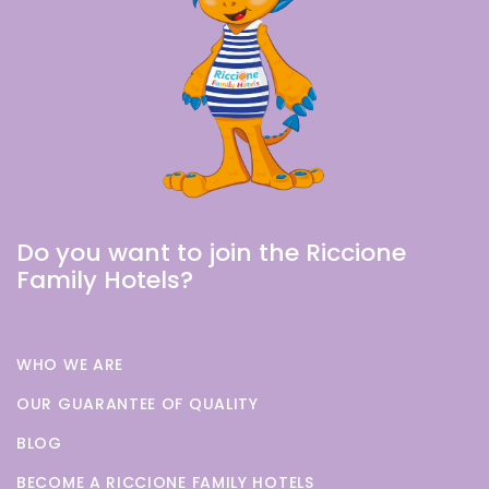
Do you want to join the Riccione
Family Hotels?
WHO WE ARE
OUR GUARANTEE OF QUALITY
BLOG
BECOME A RICCIONE FAMILY HOTELS