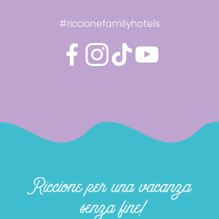
#riccionefamilyhotels