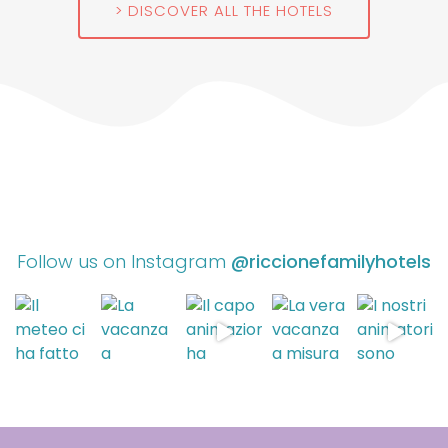
DISCOVER ALL THE HOTELS
Follow us on Instagram
@riccionefamilyhotels