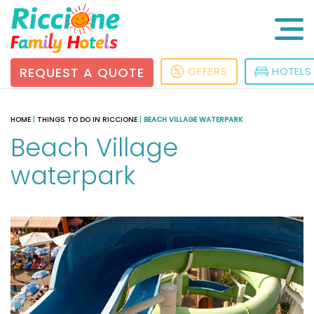
REQUEST A QUOTE
OFFERS
HOTELS
HOME
|
THINGS TO DO IN RICCIONE
|
BEACH VILLAGE WATERPARK
Beach Village
waterpark