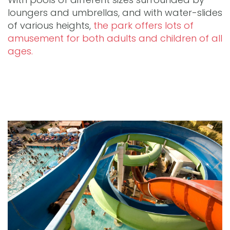
loungers and umbrellas, and with water-slides
of various heights,
the park offers lots of
amusement for both adults and children of all
ages.